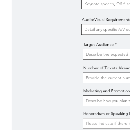
Audio/Visual Requirement
Target Audience
Number of Tickets Alread
Marketing and Promotion
Honorarium or Speaking Fe