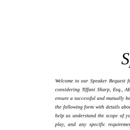
S
Welcome to our Speaker Request fo
considering Tiffani Sharp, Esq., 
ensure a successful and mutually be
the following form with details abo
help us understand the scope of yo
play, and any specific requireme