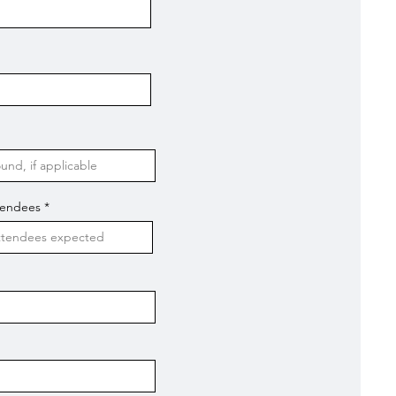
tendees