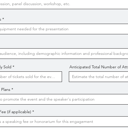
s
y Sold
Anticipated Total Number of At
 Plans
e (if applicable)