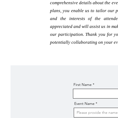
comprehensive details about the eve
plans, you enable us to tailor our p
and the interests of the attend
appreciated and will assist us in m
our participation. Thank you for yo
potentially collaborating on your ev
First Name
Event Name