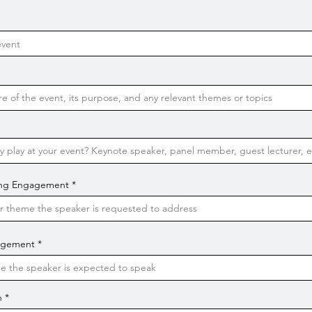
king Engagement
gagement
n