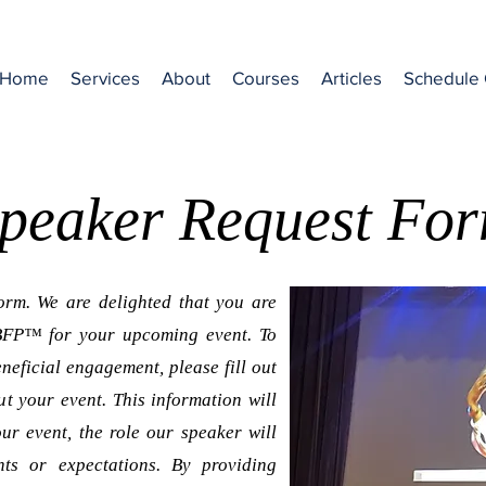
Home
Services
About
Courses
Articles
Schedule 
peaker Request Fo
rm. We are delighted that you are
ABFP™ for your upcoming event. To
neficial engagement, please fill out
ut your event. This information will
ur event, the role our speaker will
nts or expectations. By providing