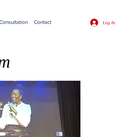
Consultation
Contact
Log In
rm