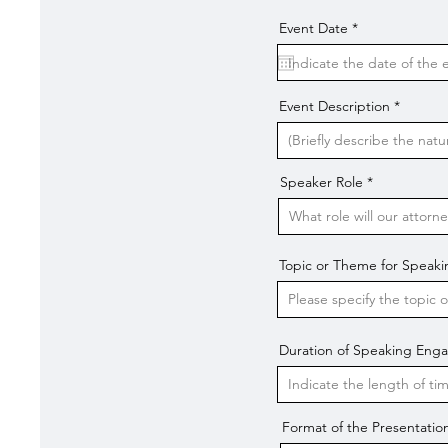
r
Event Date
*
e
q
u
i
r
Event Description
e
d
Speaker Role
Topic or Theme for Spea
Duration of Speaking En
Format of the Presentatio