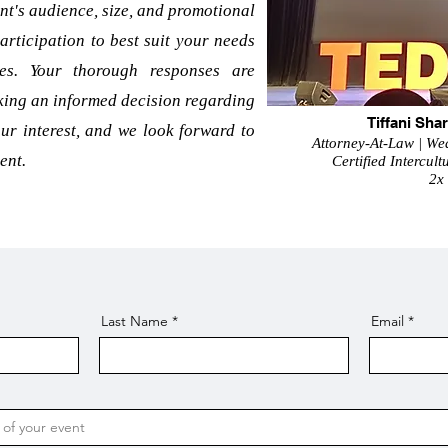
nt's audience, size, and promotional
articipation to best suit your needs
ees. Your thorough responses are
aking an informed decision regarding
Tiffani Sh
ur interest, and we look forward to
Attorney-At-Law | Wea
ent.
Certified Intercul
2x
Last Name
Email