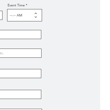
Event Time