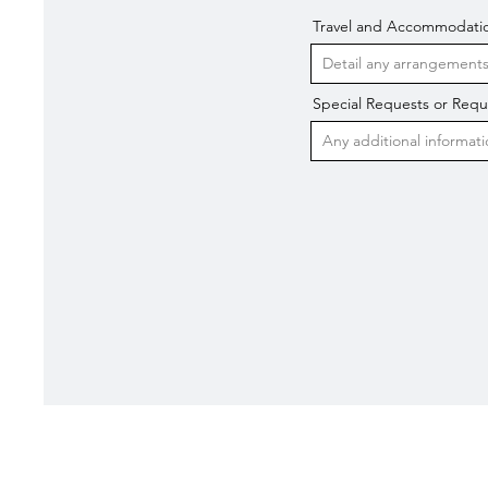
Travel and Accommodati
Special Requests or Req