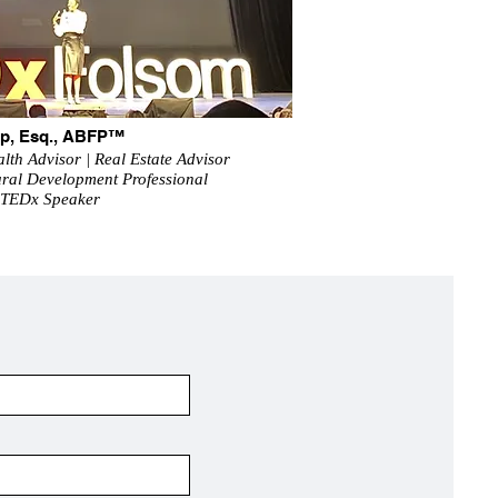
arp, Esq., ABFP™
lth Advisor | Real Estate Advisor
tural Development Professional
 TEDx Speaker