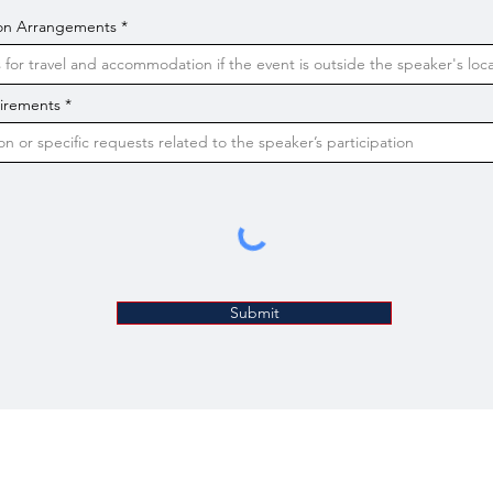
on Arrangements
uirements
Submit