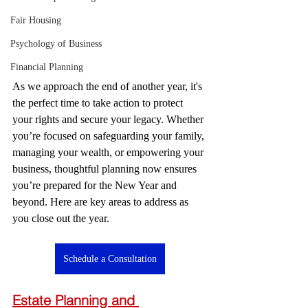
Fair Housing
Psychology of Business
Financial Planning
As we approach the end of another year, it's 
the perfect time to take action to protect 
your rights and secure your legacy. Whether 
you’re focused on safeguarding your family, 
managing your wealth, or empowering your 
business, thoughtful planning now ensures 
you’re prepared for the New Year and 
beyond. Here are key areas to address as 
you close out the year.
Schedule a Consultation
Estate Planning and 