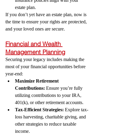
insurance policies align with your 
estate plan.
If you don’t yet have an estate plan, now is 
the time to ensure your rights are protected, 
and your loved ones are secure.
Financial and Wealth 
Management Planning
Securing your legacy includes making the 
most of your financial opportunities before 
year-end:
Maximize Retirement 
Contributions:
 Ensure you’re fully 
utilizing contributions to your IRA, 
401(k), or other retirement accounts.
Tax-Efficient Strategies:
 Explore tax-
loss harvesting, charitable giving, and 
other strategies to reduce taxable 
income.