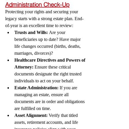
Administration Check-Up
Protecting your rights and securing your 
legacy starts with a strong estate plan. End-
of-year is an excellent time to review:
Trusts and Wills:
 Are your 
beneficiaries up to date? Have major 
life changes occurred (births, deaths, 
marriages, divorces)?
Healthcare Directives and Powers of 
Attorney:
 Ensure these critical 
documents designate the right trusted 
individuals to act on your behalf.
Estate Administration:
 If you are 
managing an estate, ensure all 
documents are in order and obligations 
are fulfilled on time.
Asset Alignment:
 Verify that titled 
assets, retirement accounts, and life 