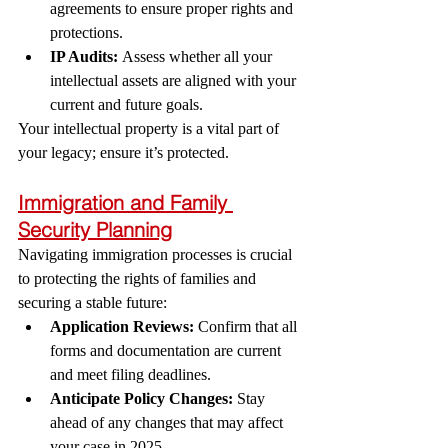
agreements to ensure proper rights and 
protections.
IP Audits:
 Assess whether all your 
intellectual assets are aligned with your 
current and future goals.
Your intellectual property is a vital part of 
your legacy; ensure it’s protected.
Immigration and Family 
Security Planning
Navigating immigration processes is crucial 
to protecting the rights of families and 
securing a stable future:
Application Reviews:
 Confirm that all 
forms and documentation are current 
and meet filing deadlines.
Anticipate Policy Changes:
 Stay 
ahead of any changes that may affect 
your case in 2025.