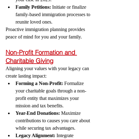
Family Petitions:
 Initiate or finalize 
family-based immigration processes to 
reunite loved ones.
Proactive immigration planning provides 
peace of mind for you and your family.
Non-Profit Formation and 
Charitable Giving
Aligning your values with your legacy can 
create lasting impact:
Forming a Non-Profit:
 Formalize 
your charitable goals through a non-
profit entity that maximizes your 
mission and tax benefits.
Year-End Donations:
 Maximize 
contributions to causes you care about 
while securing tax advantages.
Legacy Alignment:
 Integrate 