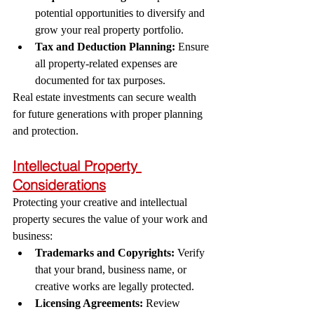
potential opportunities to diversify and 
grow your real property portfolio.
Tax and Deduction Planning:
 Ensure 
all property-related expenses are 
documented for tax purposes.
Real estate investments can secure wealth 
for future generations with proper planning 
and protection.
Intellectual Property 
Considerations
Protecting your creative and intellectual 
property secures the value of your work and 
business:
Trademarks and Copyrights:
 Verify 
that your brand, business name, or 
creative works are legally protected.
Licensing Agreements:
 Review 