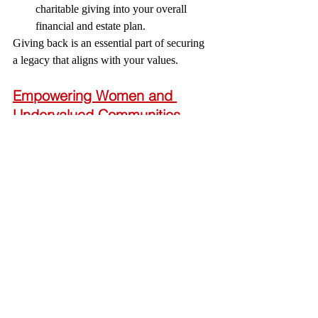
charitable giving into your overall 
financial and estate plan.
Giving back is an essential part of securing 
a legacy that aligns with your values.
Empowering Women and 
Undervalued Communities
My firm’s mission is to protect the rights of 
women and undervalued communities while 
empowering them to secure their legacy. 
This includes:
Customized financial, estate, and 
business planning solutions tailored to 
address unique barriers.
Strategic tools to overcome 
generational trauma and create 
pathways to generational wealth.
Accessible education to empower 