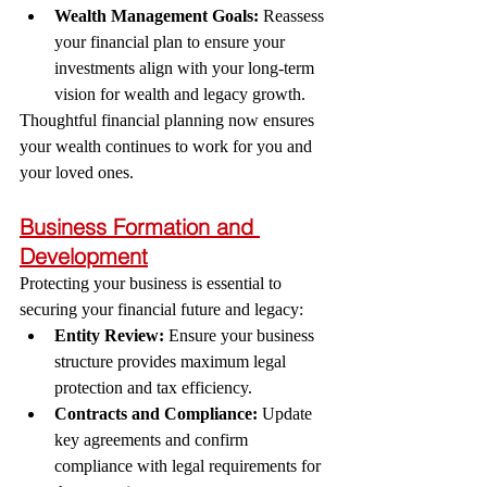
Wealth Management Goals:
 Reassess 
your financial plan to ensure your 
investments align with your long-term 
vision for wealth and legacy growth.
Thoughtful financial planning now ensures 
your wealth continues to work for you and 
your loved ones.
Business Formation and 
Development
Protecting your business is essential to 
securing your financial future and legacy:
Entity Review:
 Ensure your business 
structure provides maximum legal 
protection and tax efficiency.
Contracts and Compliance:
 Update 
key agreements and confirm 
compliance with legal requirements for 