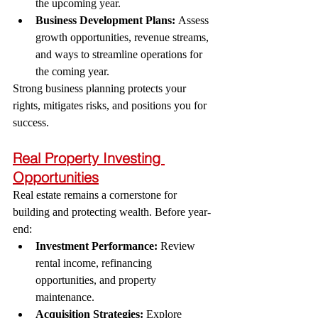
the upcoming year.
Business Development Plans:
 Assess 
growth opportunities, revenue streams, 
and ways to streamline operations for 
the coming year.
Strong business planning protects your 
rights, mitigates risks, and positions you for 
success.
Real Property Investing 
Opportunities
Real estate remains a cornerstone for 
building and protecting wealth. Before year-
end:
Investment Performance:
 Review 
rental income, refinancing 
opportunities, and property 
maintenance.
Acquisition Strategies:
 Explore 