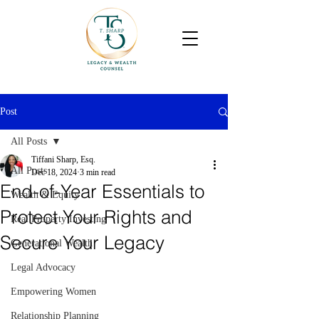
Post
All Posts
Tiffani Sharp, Esq.
All Posts
Dec 18, 2024
3 min read
End-of-Year Essentials to
Wealth & Equity
Protect Your Rights and
Real Property Investing
Secure Your Legacy
Generational Wealth
Legal Advocacy
Empowering Women
Relationship Planning