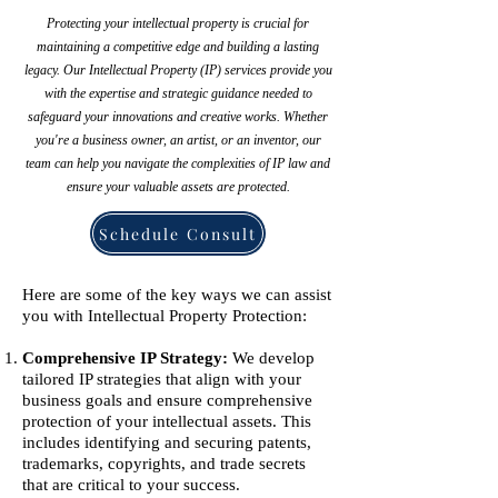
Protecting your intellectual property is crucial for
maintaining a competitive edge and building a lasting
legacy. Our Intellectual Property (IP) services provide you
with the expertise and strategic guidance needed to
safeguard your innovations and creative works. Whether
you're a business owner, an artist, or an inventor, our
team can help you navigate the complexities of IP law and
ensure your valuable assets are protected.
Schedule Consult
Here are some of the key ways we can assist
you with Intellectual Property Protection:
Comprehensive IP Strategy:
We develop
tailored IP strategies that align with your
business goals and ensure comprehensive
protection of your intellectual assets. This
includes identifying and securing patents,
trademarks, copyrights, and trade secrets
that are critical to your success.