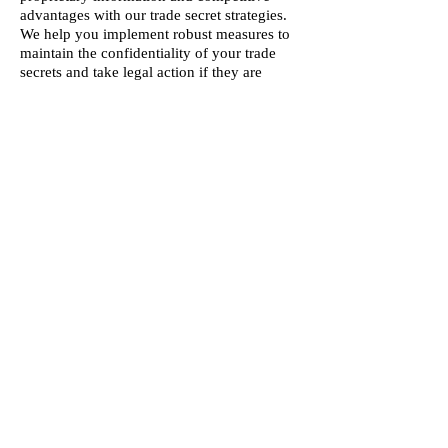
advantages with our trade secret strategies.
We help you implement robust measures to
maintain the confidentiality of your trade
secrets and take legal action if they are
misappropriated.
IP Licensing and Transactions:
Maximize
the value of your intellectual property
through effective licensing and transaction
agreements. We negotiate and draft licensing
deals, technology transfer agreements, and
other IP-related contracts that generate
revenue and expand your market reach.
Our Intellectual Property Protection services
provide you with the knowledge and
expertise needed to secure and leverage
your intellectual assets, ensuring your
innovations and creative works are protected
and positioned for long-term success.
Schedule Consult