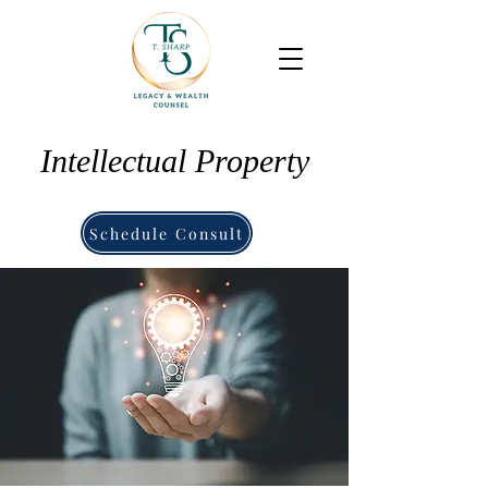
Intellectual Property
Schedule Consult