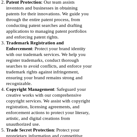
Patent Protection:
Our team assists
inventors and businesses in obtaining
patents for their innovations. We guide you
through the entire patent process, from
conducting patent searches and drafting
applications to managing patent portfolios
and enforcing patent rights.
T
rademark Registration and
Enforcement
: Protect your brand identity
with our trademark services. We help you
register trademarks, conduct thorough
searches to avoid conflicts, and enforce your
trademark rights against infringement,
ensuring your brand remains strong and
recognizable.
Copyright Management
: Safeguard your
creative works with our comprehensive
copyright services. We assist with copyright
registration, licensing agreements, and
enforcement actions to protect your literary,
artistic, and digital creations from
unauthorized use.
Trade Secret Protection
: Protect your
proprietary information and competitive