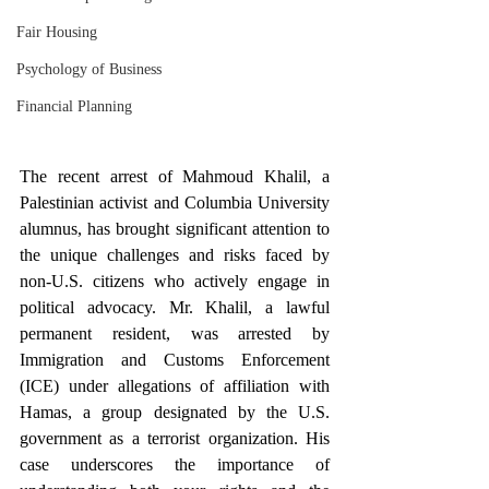
Fair Housing
Psychology of Business
Financial Planning
The recent arrest of Mahmoud Khalil, a 
Palestinian activist and Columbia University 
alumnus, has brought significant attention to 
the unique challenges and risks faced by 
non-U.S. citizens who actively engage in 
political advocacy. Mr. Khalil, a lawful 
permanent resident, was arrested by 
Immigration and Customs Enforcement 
(ICE) under allegations of affiliation with 
Hamas, a group designated by the U.S. 
government as a terrorist organization. His 
case underscores the importance of 