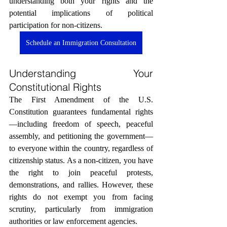
understanding both your rights and the 
potential implications of political 
participation for non-citizens.
Schedule an Immigration Consultation
Understanding Your 
Constitutional Rights
The First Amendment of the U.S. 
Constitution guarantees fundamental rights
—including freedom of speech, peaceful 
assembly, and petitioning the government—
to everyone within the country, regardless of 
citizenship status. As a non-citizen, you have 
the right to join peaceful protests, 
demonstrations, and rallies. However, these 
rights do not exempt you from facing 
scrutiny, particularly from immigration 
authorities or law enforcement agencies.