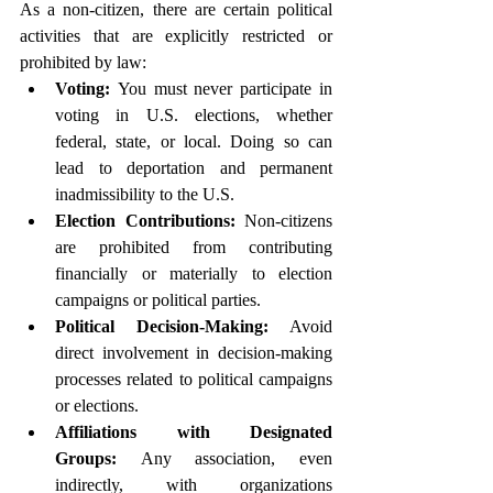
As a non-citizen, there are certain political 
activities that are explicitly restricted or 
prohibited by law:
Voting:
 You must never participate in 
voting in U.S. elections, whether 
federal, state, or local. Doing so can 
lead to deportation and permanent 
inadmissibility to the U.S.
Election Contributions:
 Non-citizens 
are prohibited from contributing 
financially or materially to election 
campaigns or political parties.
Political Decision-Making:
 Avoid 
direct involvement in decision-making 
processes related to political campaigns 
or elections.
Affiliations with Designated 
Groups:
 Any association, even 
indirectly, with organizations 