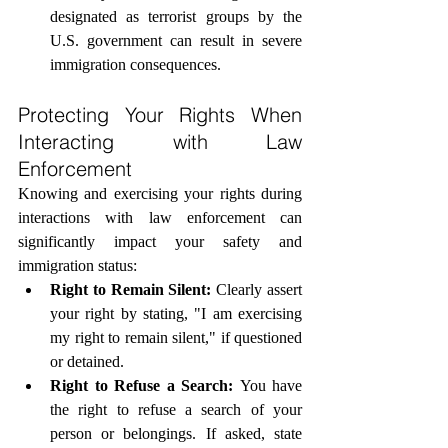
designated as terrorist groups by the 
U.S. government can result in severe 
immigration consequences.
Protecting Your Rights When 
Interacting with Law 
Enforcement
Knowing and exercising your rights during 
interactions with law enforcement can 
significantly impact your safety and 
immigration status:
Right to Remain Silent:
 Clearly assert 
your right by stating, "I am exercising 
my right to remain silent," if questioned 
or detained.
Right to Refuse a Search:
 You have 
the right to refuse a search of your 
person or belongings. If asked, state 