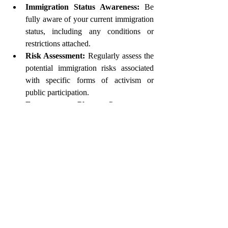
Immigration Status Awareness:
 Be 
fully aware of your current immigration 
status, including any conditions or 
restrictions attached.
Risk Assessment:
 Regularly assess the 
potential immigration risks associated 
with specific forms of activism or 
public participation.
Emergency Plan:
 Prepare an 
emergency plan, including trusted 
contacts who understand your 
immigration situation and access to 
important legal documents.
Professional Legal Guidance is 
Essential
Given the complexities surrounding 
immigration and political activism, 