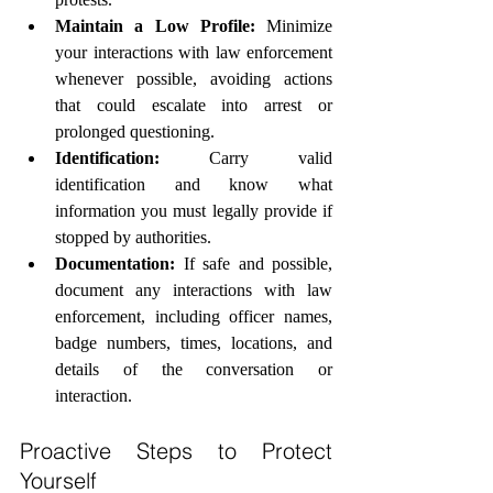
Maintain a Low Profile:
 Minimize 
your interactions with law enforcement 
whenever possible, avoiding actions 
that could escalate into arrest or 
prolonged questioning.
Identification:
 Carry valid 
identification and know what 
information you must legally provide if 
stopped by authorities.
Documentation:
 If safe and possible, 
document any interactions with law 
enforcement, including officer names, 
badge numbers, times, locations, and 
details of the conversation or 
interaction.
Proactive Steps to Protect 
Yourself