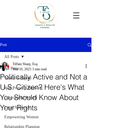
Post
All Posts
Tiffani Sharp, Esq.
All Posts
Mar 10, 2025
3 min read
Politically Active and Not a
Wealth & Equity
U.S. Citizen? Here's What
Real Property Investing
You Should Know About
Generational Wealth
Your Rights
Legal Advocacy
Empowering Women
Relationship Planning