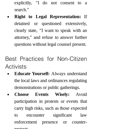
explicitly, "I do not consent to a 
search."
Right to Legal Representation:
 If 
detained or questioned extensively, 
clearly state, "I want to speak with an 
attorney," and refuse to answer further 
questions without legal counsel present.
Best Practices for Non-Citizen 
Activists
Educate Yourself:
 Always understand 
the local laws and ordinances regulating 
demonstrations or public gatherings.
Choose Events Wisely:
 Avoid 
participation in protests or events that 
carry high risks, such as those expected 
to encounter significant law 
enforcement presence or counter-
protests.