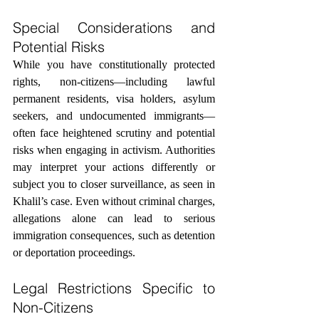
Special Considerations and 
Potential Risks
While you have constitutionally protected 
rights, non-citizens—including lawful 
permanent residents, visa holders, asylum 
seekers, and undocumented immigrants—
often face heightened scrutiny and potential 
risks when engaging in activism. Authorities 
may interpret your actions differently or 
subject you to closer surveillance, as seen in 
Khalil’s case. Even without criminal charges, 
allegations alone can lead to serious 
immigration consequences, such as detention 
or deportation proceedings.
Legal Restrictions Specific to 
Non-Citizens