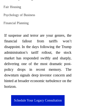
Fair Housing
Psychology of Business
Financial Planning
If suspense and terror are your genres, the 
financial fallout from tariffs won’t 
disappoint. In the days following the Trump 
administration’s tariff rollout, the stock 
market has responded swiftly and sharply, 
delivering one of the most dramatic post-
policy drops in recent memory. The 
downturn signals deep investor concern and 
hinted at broader economic turbulence on the 
horizon.
Schedule Your Legacy Consultation