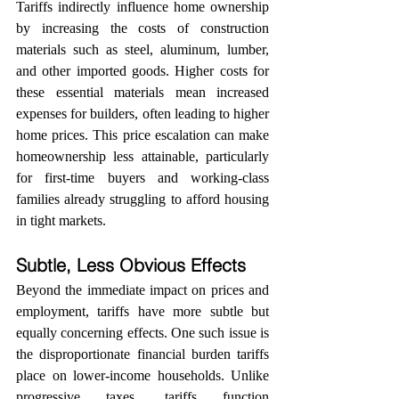
Tariffs indirectly influence home ownership 
by increasing the costs of construction 
materials such as steel, aluminum, lumber, 
and other imported goods. Higher costs for 
these essential materials mean increased 
expenses for builders, often leading to higher 
home prices. This price escalation can make 
homeownership less attainable, particularly 
for first-time buyers and working-class 
families already struggling to afford housing 
in tight markets.
Subtle, Less Obvious Effects
Beyond the immediate impact on prices and 
employment, tariffs have more subtle but 
equally concerning effects. One such issue is 
the disproportionate financial burden tariffs 
place on lower-income households. Unlike 
progressive taxes, tariffs function 