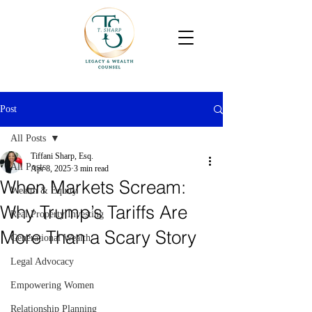
Post
All Posts
Tiffani Sharp, Esq.
All Posts
Apr 8, 2025
3 min read
When Markets Scream:
Wealth & Equity
Why Trump’s Tariffs Are
Real Property Investing
More Than a Scary Story
Generational Wealth
Legal Advocacy
Empowering Women
Relationship Planning