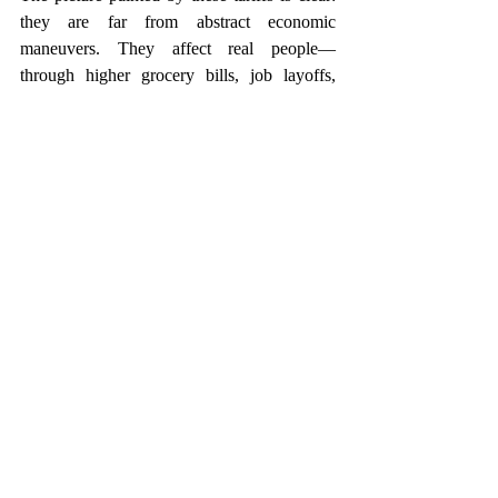
they are far from abstract economic 
maneuvers. They affect real people—
through higher grocery bills, job layoffs, 
inflated housing costs, and reduced financial 
security. Working-class families are on the 
front lines, absorbing the brunt of rising 
prices and shrinking opportunities, often 
with little warning and few safeguards.
Navigating this complex financial terrain 
requires more than just resilience—it 
demands strategy. At T. Sharp Legacy & 
Wealth Counsel, we specialize in helping 
clients understand and proactively manage 
the ripple effects of policies like these. With 
custom planning and strategies, our services 
are rooted in accessibility and empowerment. 
We’re here to help you build and protect 