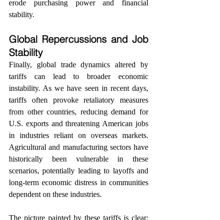
erode purchasing power and financial 
stability.
Global Repercussions and Job 
Stability
Finally, global trade dynamics altered by 
tariffs can lead to broader economic 
instability. As we have seen in recent days, 
tariffs often provoke retaliatory measures 
from other countries, reducing demand for 
U.S. exports and threatening American jobs 
in industries reliant on overseas markets. 
Agricultural and manufacturing sectors have 
historically been vulnerable in these 
scenarios, potentially leading to layoffs and 
long-term economic distress in communities 
dependent on these industries.
The picture painted by these tariffs is clear: 