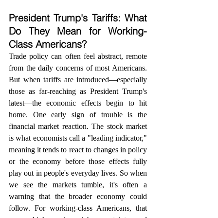
President Trump's Tariffs: What 
Do They Mean for Working-
Class Americans?
Trade policy can often feel abstract, remote 
from the daily concerns of most Americans. 
But when tariffs are introduced—especially 
those as far-reaching as President Trump's 
latest—the economic effects begin to hit 
home. One early sign of trouble is the 
financial market reaction. The stock market 
is what economists call a "leading indicator," 
meaning it tends to react to changes in policy 
or the economy before those effects fully 
play out in people's everyday lives. So when 
we see the markets tumble, it's often a 
warning that the broader economy could 
follow. For working-class Americans, that 