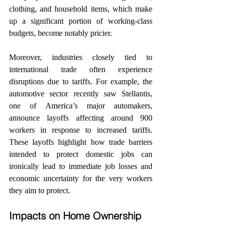
clothing, and household items, which make 
up a significant portion of working-class 
budgets, become notably pricier.
Moreover, industries closely tied to 
international trade often experience 
disruptions due to tariffs. For example, the 
automotive sector recently saw Stellantis, 
one of America’s major automakers, 
announce layoffs affecting around 900 
workers in response to increased tariffs. 
These layoffs highlight how trade barriers 
intended to protect domestic jobs can 
ironically lead to immediate job losses and 
economic uncertainty for the very workers 
they aim to protect.
Impacts on Home Ownership