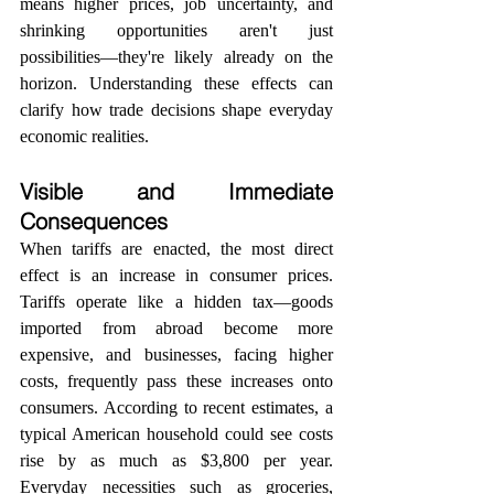
means higher prices, job uncertainty, and 
shrinking opportunities aren't just 
possibilities—they're likely already on the 
horizon. Understanding these effects can 
clarify how trade decisions shape everyday 
economic realities.
Visible and Immediate 
Consequences
When tariffs are enacted, the most direct 
effect is an increase in consumer prices. 
Tariffs operate like a hidden tax—goods 
imported from abroad become more 
expensive, and businesses, facing higher 
costs, frequently pass these increases onto 
consumers. According to recent estimates, a 
typical American household could see costs 
rise by as much as $3,800 per year. 
Everyday necessities such as groceries, 