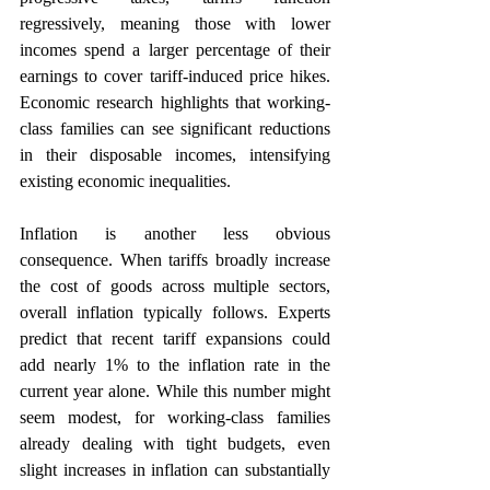
regressively, meaning those with lower 
incomes spend a larger percentage of their 
earnings to cover tariff-induced price hikes. 
Economic research highlights that working-
class families can see significant reductions 
in their disposable incomes, intensifying 
existing economic inequalities.
Inflation is another less obvious 
consequence. When tariffs broadly increase 
the cost of goods across multiple sectors, 
overall inflation typically follows. Experts 
predict that recent tariff expansions could 
add nearly 1% to the inflation rate in the 
current year alone. While this number might 
seem modest, for working-class families 
already dealing with tight budgets, even 
slight increases in inflation can substantially 