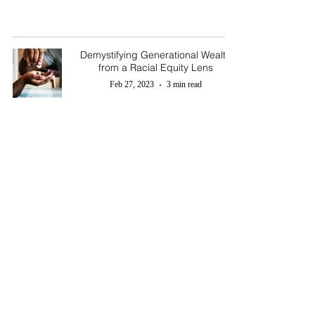
Demystifying Generational Wealth
from a Racial Equity Lens
Feb 27, 2023
3 min read
T. Sharp
Legacy & Wealth Counsel
Email :
legacy@tsharplegacywealth.com
Tel:
916-212-1395
© 2024 by T. Sharp Legacy & Wealth Counsel. All rights reserved.