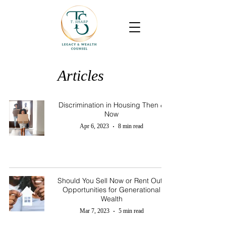
Articles
Discrimination in Housing Then &
Now
Apr 6, 2023
8 min read
Should You Sell Now or Rent Out?
Opportunities for Generational
Wealth
Mar 7, 2023
5 min read