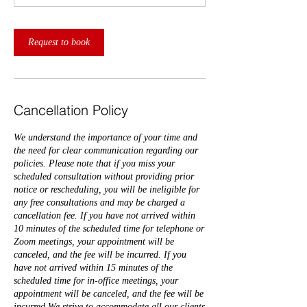
Request to book
Cancellation Policy
We understand the importance of your time and
the need for clear communication regarding our
policies. Please note that if you miss your
scheduled consultation without providing prior
notice or rescheduling, you will be ineligible for
any free consultations and may be charged a
cancellation fee. If you have not arrived within
10 minutes of the scheduled time for telephone or
Zoom meetings, your appointment will be
canceled, and the fee will be incurred. If you
have not arrived within 15 minutes of the
scheduled time for in-office meetings, your
appointment will be canceled, and the fee will be
incurred.We strive to accommodate all our clients