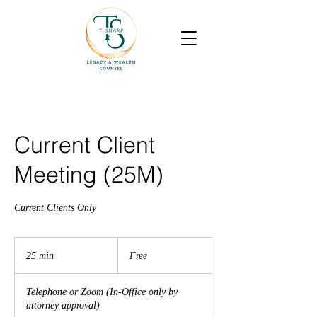
Current Client
Meeting (25M)
Current Clients Only
Free
25 min
2
Free
5
m
Telephone or Zoom (In-Office only by
i
attorney approval)
n