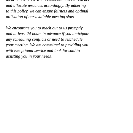
and allocate resources accordingly. By adhering
to this policy, we can ensure fairness and optimal
utilization of our available meeting slots.
We encourage you to reach out to us promptly
and at least 24 hours in advance if you anticipate
any scheduling conflicts or need to reschedule
your meeting. We are committed to providing you
with exceptional service and look forward to
assisting you in your needs.
Contact Details
+19162121395
Legacy@TSharpLegacyWealth.com
50 Iron Point Circle suite 140, Folsom, CA, USA