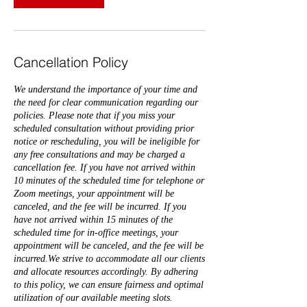
Cancellation Policy
We understand the importance of your time and
the need for clear communication regarding our
policies. Please note that if you miss your
scheduled consultation without providing prior
notice or rescheduling, you will be ineligible for
any free consultations and may be charged a
cancellation fee. If you have not arrived within
10 minutes of the scheduled time for telephone or
Zoom meetings, your appointment will be
canceled, and the fee will be incurred. If you
have not arrived within 15 minutes of the
scheduled time for in-office meetings, your
appointment will be canceled, and the fee will be
incurred.We strive to accommodate all our clients
and allocate resources accordingly. By adhering
to this policy, we can ensure fairness and optimal
utilization of our available meeting slots.