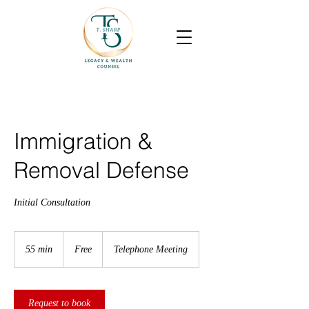
Immigration &
Removal Defense
Initial Consultation
Free
55 min
5
Free
Telephone Meeting
5
m
i
n
Request to book