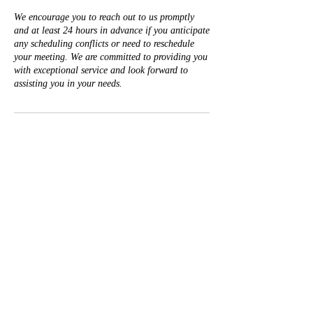
We encourage you to reach out to us promptly
and at least 24 hours in advance if you anticipate
any scheduling conflicts or need to reschedule
your meeting. We are committed to providing you
with exceptional service and look forward to
assisting you in your needs.
Contact Details
+19162121395
Legacy@TSharpLegacyWealth.com
50 Iron Point Circle suite 140, Folsom, CA, USA
T. Sharp
Legacy & Wealth Counsel